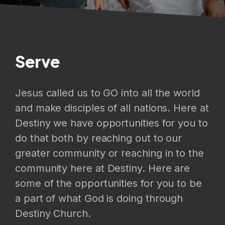
Serve
Jesus called us to GO into all the world
and make disciples of all nations. Here at
Destiny we have opportunities for you to
do that both by reaching out to our
greater community or reaching in to the
community here at Destiny. Here are
some of the opportunities for you to be
a part of what God is doing through
Destiny Church.