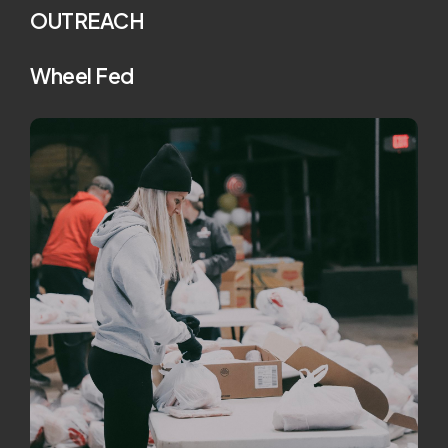
OUTREACH
Wheel Fed