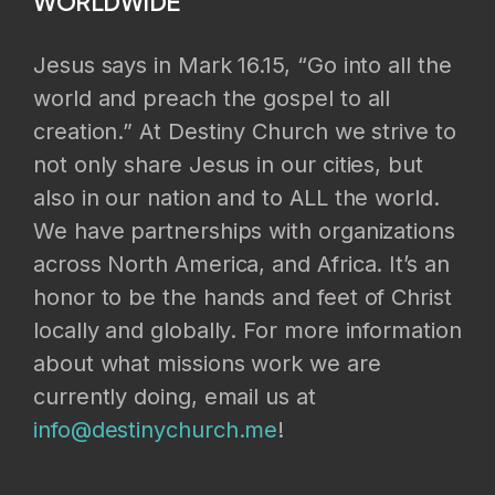
WORLDWIDE
Jesus says in Mark 16.15, “Go into all the
world and preach the gospel to all
creation.” At Destiny Church we strive to
not only share Jesus in our cities, but
also in our nation and to ALL the world.
We have partnerships with organizations
across North America, and Africa. It’s an
honor to be the hands and feet of Christ
locally and globally. For more information
about what missions work we are
currently doing, email us at
info@destinychurch.me
!