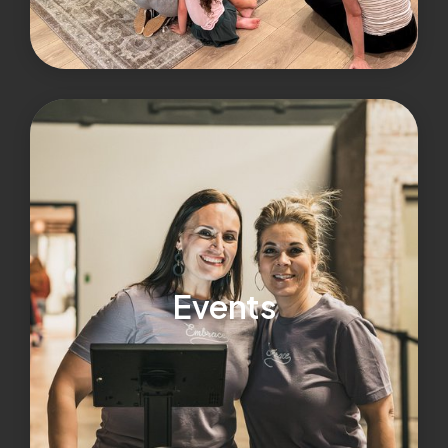
Events