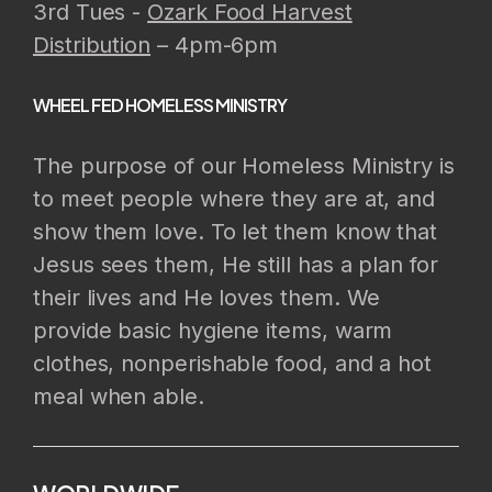
3rd Tues -
Ozark Food Harvest
Distribution
– 4pm-6pm
WHEEL FED HOMELESS MINISTRY
The purpose of our Homeless Ministry is
to meet people where they are at, and
show them love. To let them know that
Jesus sees them, He still has a plan for
their lives and He loves them. We
provide basic hygiene items, warm
clothes, nonperishable food, and a hot
meal when able.