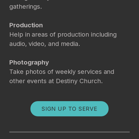
gatherings.
Production
Help in areas of production including
audio, video, and media.
Photography
Take photos of weekly services and
other events at Destiny Church.
SIGN UP TO SERVE