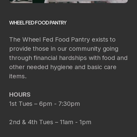
WHEEL FED FOOD PANTRY
The Wheel Fed Food Pantry exists to
provide those in our community going
through financial hardships with food and
other needed hygiene and basic care
items.
HOURS
1st Tues – 6pm - 7:30pm
2nd & 4th Tues – 11am - 1pm