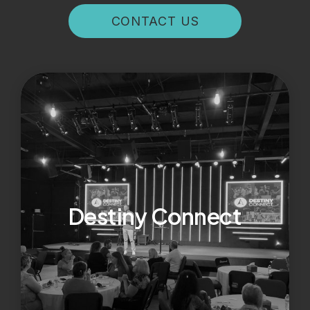
CONTACT US
Destiny Connect