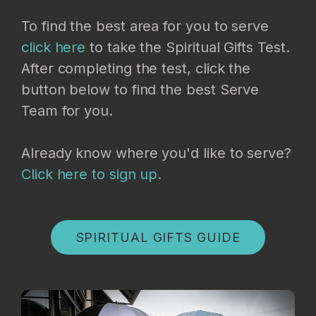
To find the best area for you to serve
click here
to take the Spiritual Gifts Test.
After completing the test, click the
button below to find the best Serve
Team for you.
Already know where you'd like to serve?
Click here to sign up.
SPIRITUAL GIFTS GUIDE