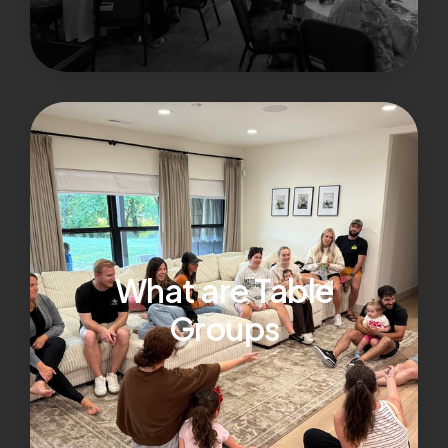
What are Table
Groups