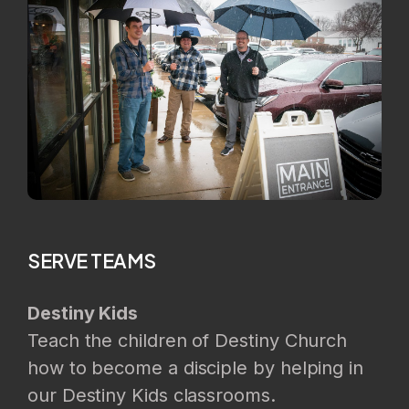
SERVE TEAMS
Destiny Kids
Teach the children of Destiny Church
how to become a disciple by helping in
our Destiny Kids classrooms.