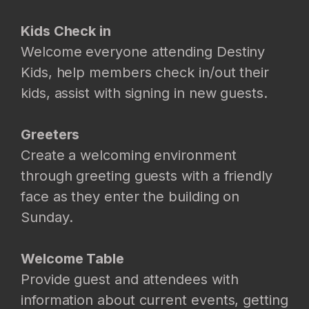
Kids Check in
Welcome everyone attending Destiny
Kids, help members check in/out their
kids, assist with signing in new guests.
Greeters
Create a welcoming environment
through greeting guests with a friendly
face as they enter the building on
Sunday.
Welcome Table
Provide guest and attendees with
information about current events, getting