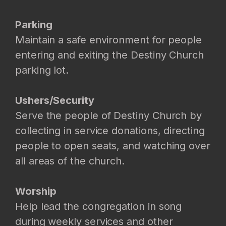
Parking
Maintain a safe environment for people
entering and exiting the Destiny Church
parking lot.
Ushers/Security
Serve the people of Destiny Church by
collecting in service donations, directing
people to open seats, and watching over
all areas of the church.
Worship
Help lead the congregation in song
during weekly services and other