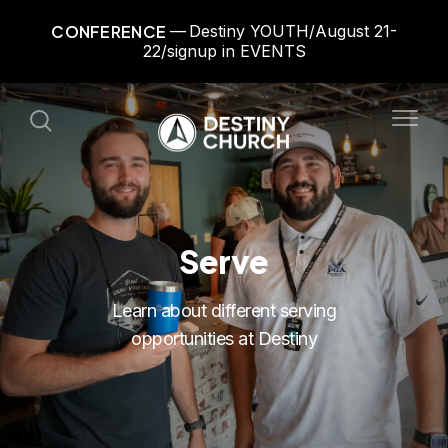
CONFERENCE
Destiny YOUTH/August 21-
22/signup in EVENTS
Serve
Learn about different serving
opportunities at Destiny