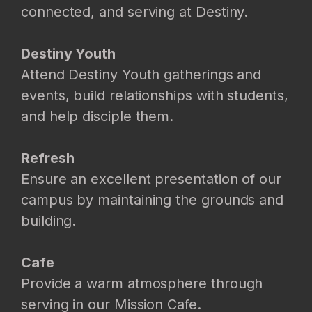
connected, and serving at Destiny.
Destiny Youth
Attend Destiny Youth gatherings and
events, build relationships with students,
and help disciple them.
Refresh
Ensure an excellent presentation of our
campus by maintaining the grounds and
building.
Cafe
Provide a warm atmosphere through
serving in our Mission Cafe.