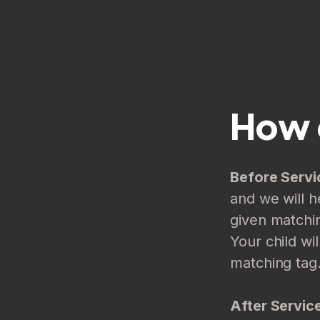
How 
Before Servi
and we will h
given matchin
Your child wi
matching tag
After Servic