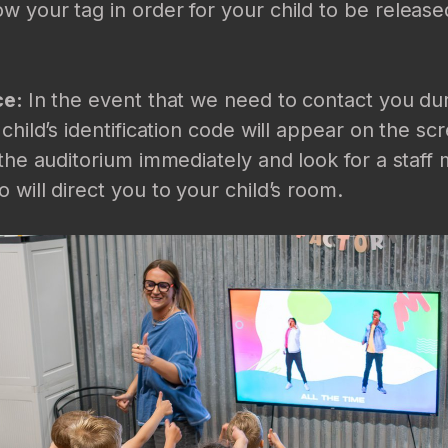
 your tag in order for your child to be release
ce:
In the event that we need to contact you du
 child’s identification code will appear on the s
 the auditorium immediately and look for a staf
 will direct you to your child’s room.