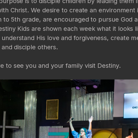
purpose is to disciple children by leading them 
with Christ. We desire to create an environment 
th to 5th grade, are encouraged to pursue God an
estiny Kids are shown each week what it looks li
 understand His love and forgiveness, create m
 and disciple others.
 to see you and your family visit Destiny.