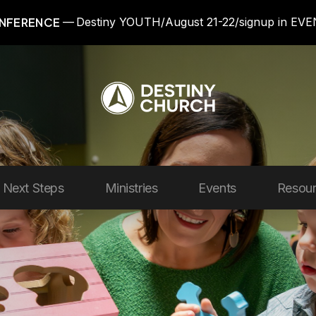
NFERENCE
Destiny YOUTH/August 21-22/signup in EV
Next Steps
Ministries
Events
Resou