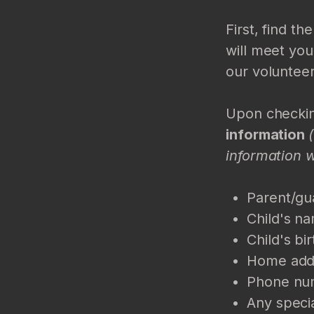
First, find t
will meet you
our volunteer
Upon checking
information
information 
Parent/gu
Child's n
Child's bi
Home add
Phone nu
Any specia