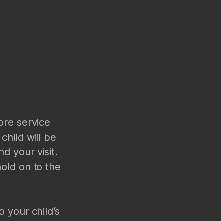
ore service
child will be
d your visit.
hold on to the
o your child’s