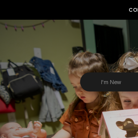
CO
I'm New