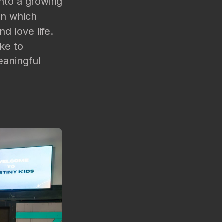
into a growing
in which
d love life.
ke to
eaningful