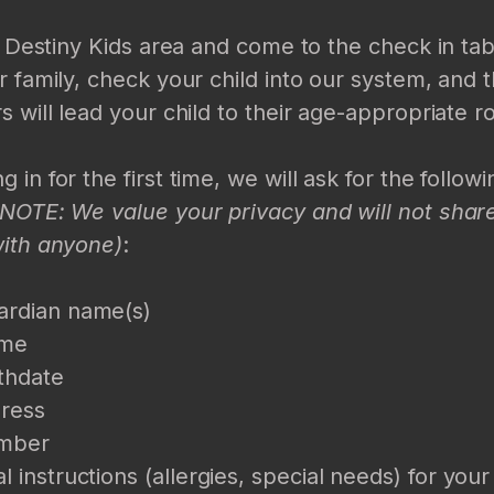
he Destiny Kids area and come to the check in ta
r family, check your child into our system, and 
s will lead your child to their age-appropriate 
 in for the first time, we will ask for the follow
(NOTE: We value your privacy and will not share
with anyone)
:
ardian name(s)
ame
rthdate
ress
mber
l instructions (allergies, special needs) for your