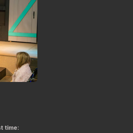
st time
: