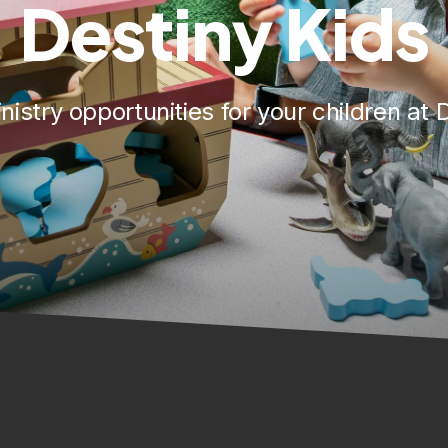
Destiny Kids
nistry opportunities for your children at