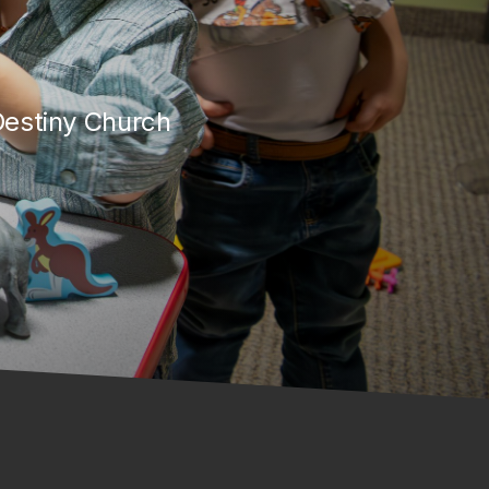
 Destiny Church