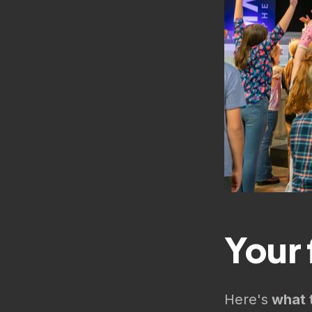
Your f
Here's
what 