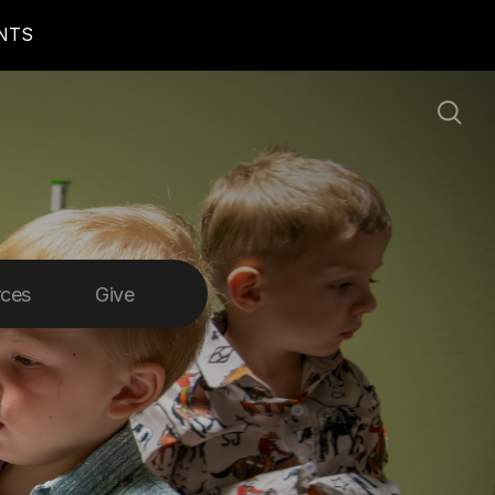
ENTS
rces
Give