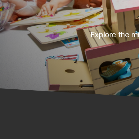
Explore the mi