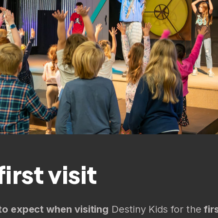
irst visit
to expect when visiting
Destiny Kids for the
fir