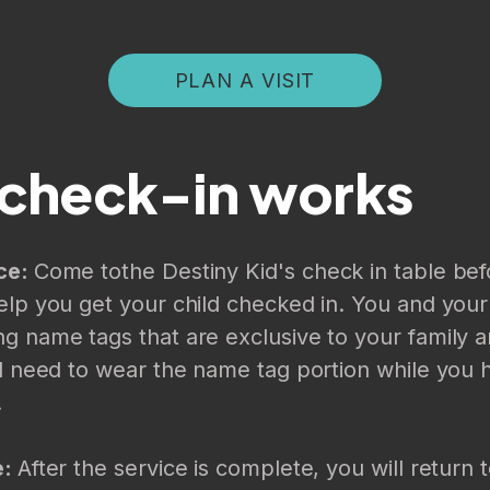
PLAN A VISIT
check-in works
ce:
Come to
the Destiny Kid's check in table bef
elp you get your child checked in. You and your 
g name tags that are exclusive to your family an
ll need to wear the name tag portion while you 
.
e:
After the service is complete, you will return t