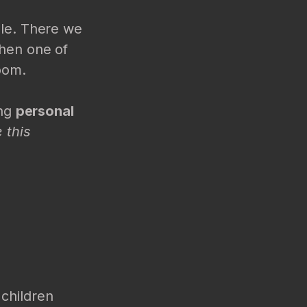
ble. There we
then one of
room.
ing
personal
 this
 children