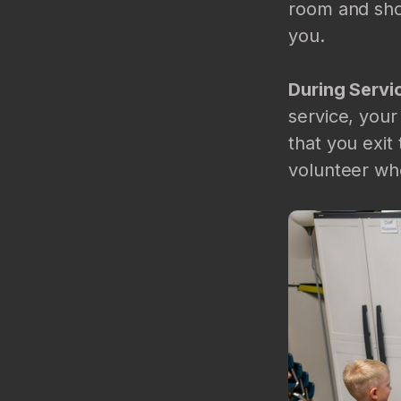
room and show
you.
During Servi
service, your
that you exit
volunteer who