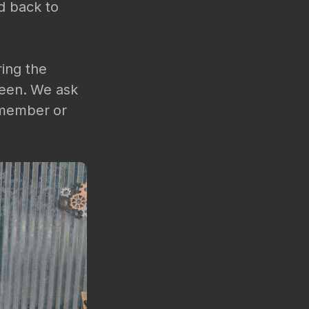
d back to
ring the
creen. We ask
f member or