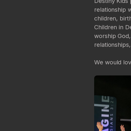
Destiny Kids 
relationship 
children, bir
Children in D
worship God,
relationships,
We would love