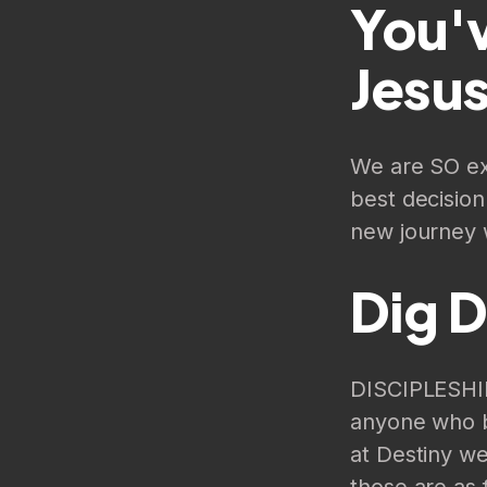
You'v
Jesus
We are SO exc
best decisio
new journey w
Dig 
DISCIPLESHIP
anyone who b
at Destiny we
those are as 