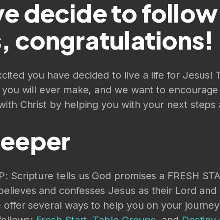
e decide to follow
, congratulations!
ited you have decided to live a life for Jesus! T
n you will ever make, and we want to encourage 
ith Christ by helping you with your next steps 
Deeper
: Scripture tells us God promises a FRESH ST
elieves and confesses Jesus as their Lord and 
 offer several ways to help you on your journey
follows:
Fresh Start
,
Table Groups
, and
Destiny