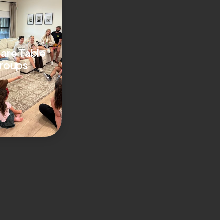
are Table
roups