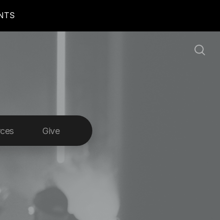
ENTS
rces
Give