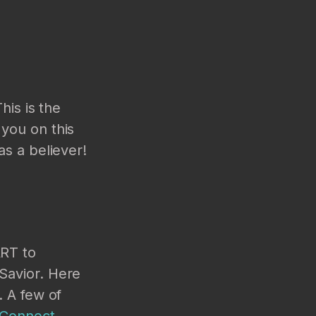
his is the
you on this
as a believer!
ART to
Savior. Here
. A few of
 Connect
.