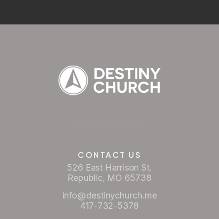
CONTACT US
526 East Harrison St.
Republic, MO 65738
info@destinychurch.me
417-732-5378