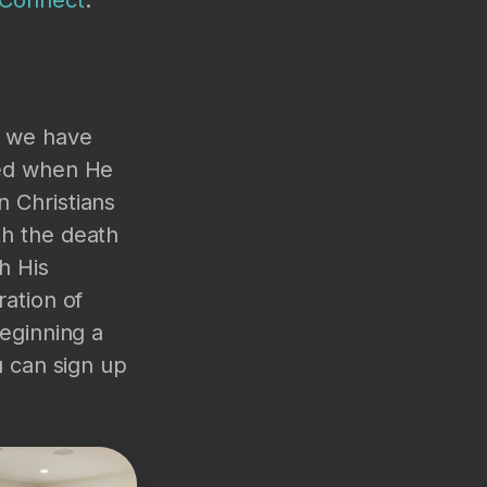
s we have
zed when He
n Christians
th the death
h His
ration of
beginning a
u can sign up