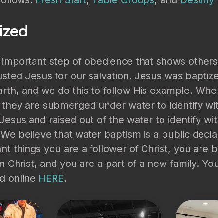
ized
n important step of obedience that shows other
usted Jesus for our salvation. Jesus was bapti
rth, and we do this to follow His example. Whe
 they are submerged under water to identify wi
 Jesus and raised out of the water to identify wit
 We believe that water baptism is a public decla
nt things you are a follower of Christ, you are 
in Christ, and you are a part of a new family. Yo
ed online
HERE
.