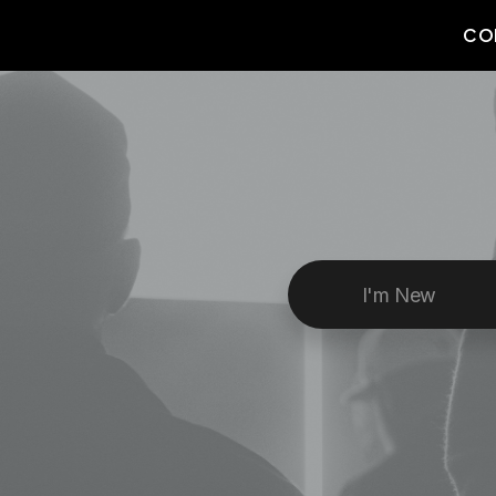
CO
I'm New