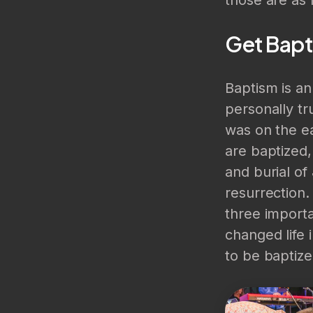
Get Bapt
Baptism is a
personally tr
was on the ea
are baptized,
and burial of
resurrection.
three importa
changed life 
to be baptiz