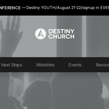
NFERENCE
Destiny YOUTH/August 21-22/signup in EV
Next Steps
Ministries
Events
Resou