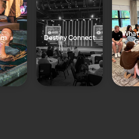
What 
sm
Destiny Connect
G