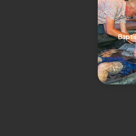
Bapti