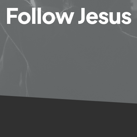
Follow Jesus