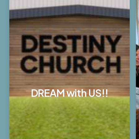
DREAM with US!!