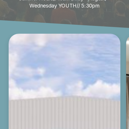
Wednesday YOUTH// 5:30pm