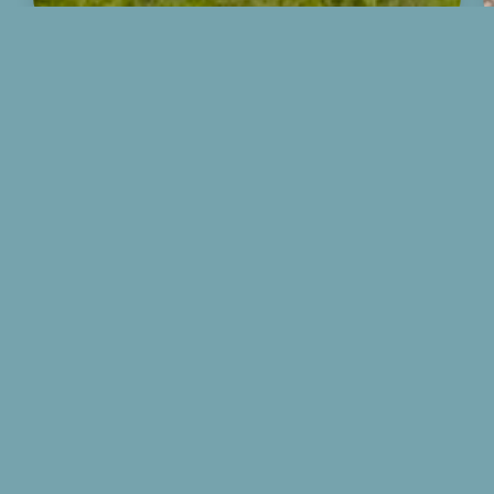
CONTACT US
526 East Harrison St.
Republic, MO 65738