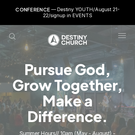
CONFERENCE
Destiny YOUTH/August 21-
22/signup in EVENTS
Pursue God,
Grow Together,
Make a
Difference.
Summer Hours// 10am (May - August) -